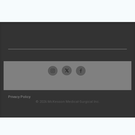
Privacy Policy
© 2026 McKesson Medical-Surgical Inc.