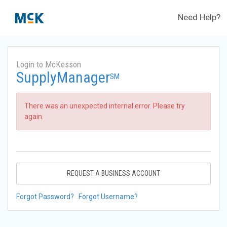
Need Help?
Login to McKesson
SupplyManager
SM
There was an unexpected internal error. Please try
again.
REQUEST A BUSINESS ACCOUNT
Forgot Password?
Forgot Username?