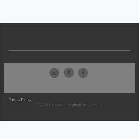
Privacy Policy
© 2026 McKesson Medical-Surgical Inc.