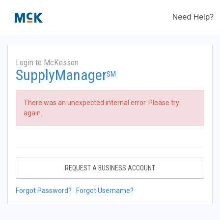
Need Help?
Login to McKesson
SupplyManager
SM
There was an unexpected internal error. Please try
again.
REQUEST A BUSINESS ACCOUNT
Forgot Password?
Forgot Username?