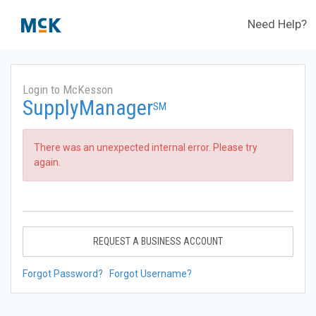
Need Help?
Login to McKesson
SupplyManager
SM
There was an unexpected internal error. Please try
again.
REQUEST A BUSINESS ACCOUNT
Forgot Password?
Forgot Username?