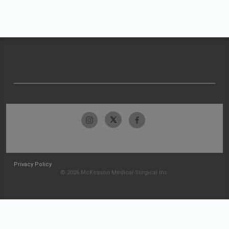
Privacy Policy
© 2026 McKesson Medical-Surgical Inc.