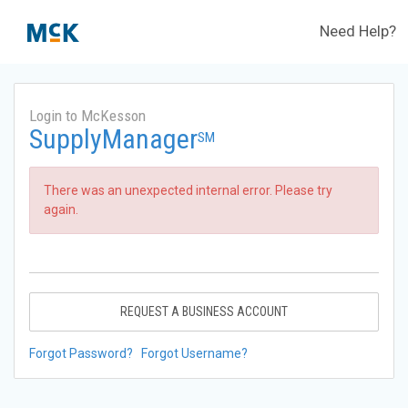
Need Help?
Login to McKesson
SupplyManager
SM
There was an unexpected internal error. Please try
again.
REQUEST A BUSINESS ACCOUNT
Forgot Password?
Forgot Username?