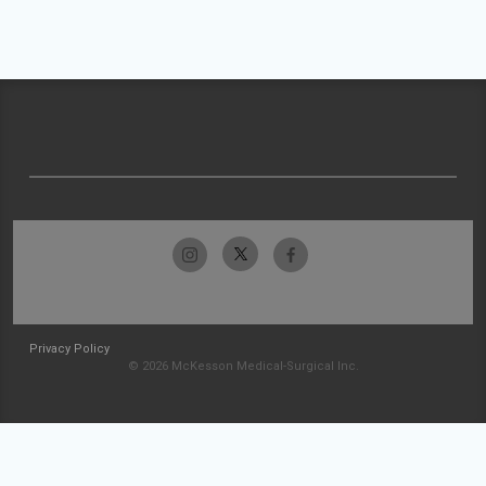
Privacy Policy
© 2026 McKesson Medical-Surgical Inc.