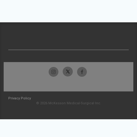
Privacy Policy
© 2026 McKesson Medical-Surgical Inc.