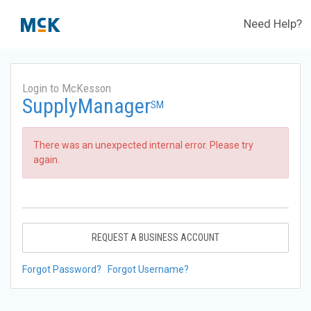
Need Help?
Login to McKesson
SupplyManager
SM
There was an unexpected internal error. Please try
again.
REQUEST A BUSINESS ACCOUNT
Forgot Password?
Forgot Username?