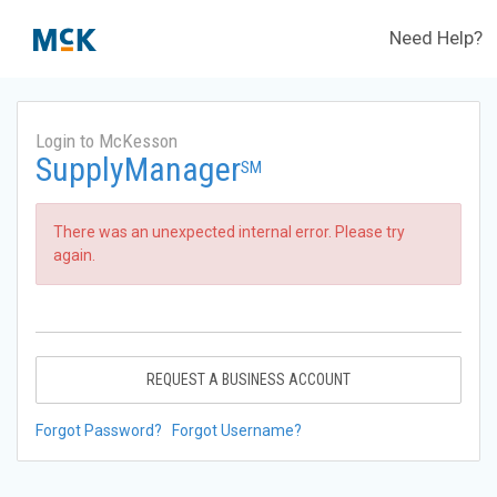
Need Help?
Login to McKesson
SupplyManager
SM
There was an unexpected internal error. Please try
again.
REQUEST A BUSINESS ACCOUNT
Forgot Password?
Forgot Username?