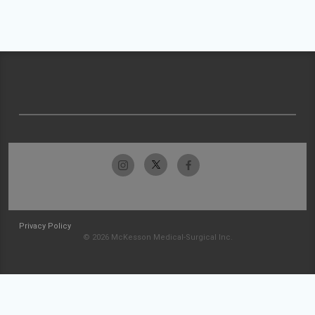
Privacy Policy
© 2026 McKesson Medical-Surgical Inc.