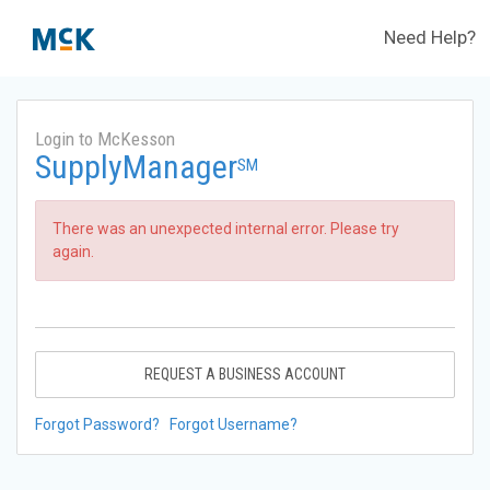
Need Help?
Login to McKesson
SupplyManager
SM
There was an unexpected internal error. Please try
again.
REQUEST A BUSINESS ACCOUNT
Forgot Password?
Forgot Username?