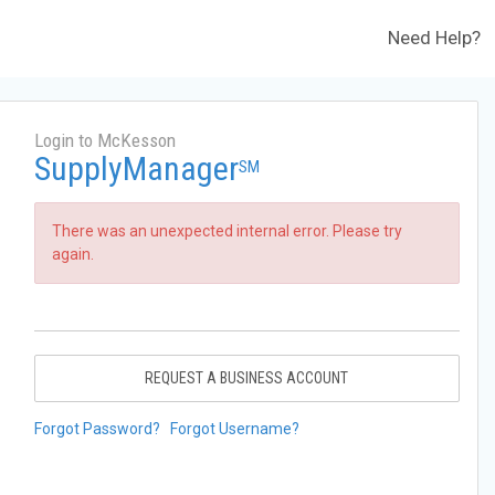
Need Help?
Login to McKesson
SupplyManager
SM
There was an unexpected internal error. Please try
again.
REQUEST A BUSINESS ACCOUNT
Forgot Password?
Forgot Username?