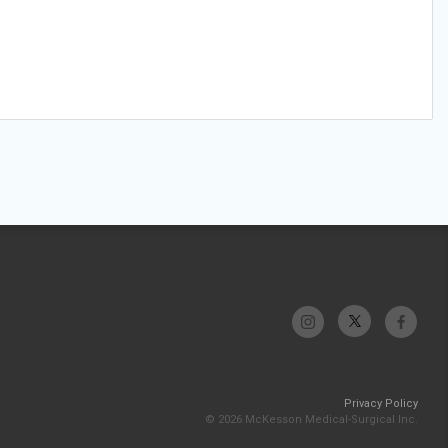
Privacy Policy
© 2026 McKesson Medical-Surgical Inc.