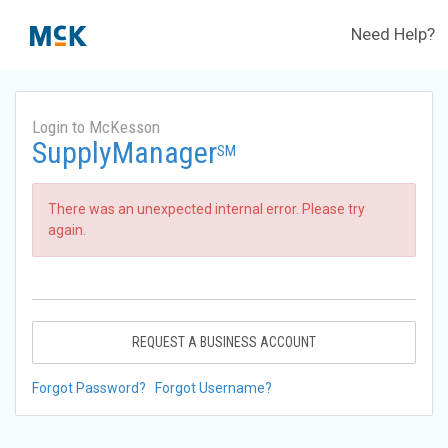
Need Help?
Login to McKesson
SupplyManager
SM
There was an unexpected internal error. Please try
again.
REQUEST A BUSINESS ACCOUNT
Forgot Password?
Forgot Username?