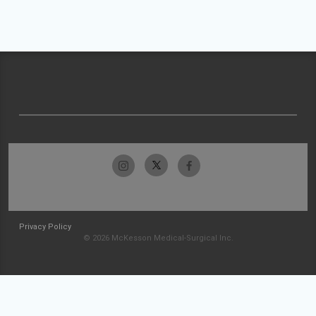
Privacy Policy
© 2026 McKesson Medical-Surgical Inc.