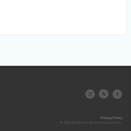
Privacy Policy
© 2026 McKesson Medical-Surgical Inc.