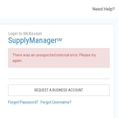
Need Help?
Login to McKesson
SupplyManager
SM
There was an unexpected internal error. Please try
again.
REQUEST A BUSINESS ACCOUNT
Forgot Password?
Forgot Username?