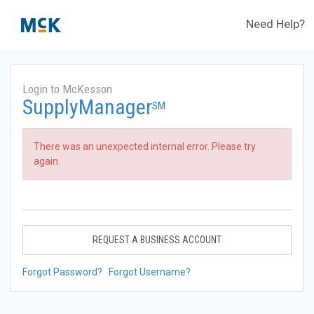
Need Help?
Login to McKesson
SupplyManager
SM
There was an unexpected internal error. Please try
again.
REQUEST A BUSINESS ACCOUNT
Forgot Password?
Forgot Username?