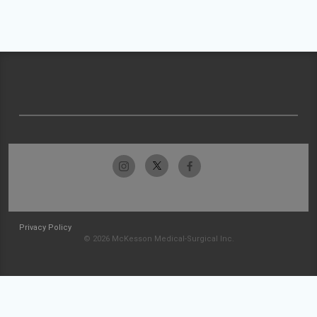
Privacy Policy
© 2026 McKesson Medical-Surgical Inc.