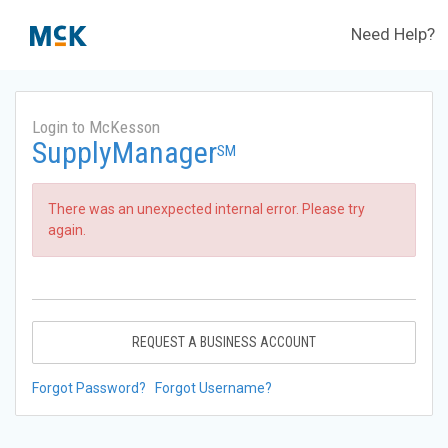
Need Help?
Login to McKesson
SupplyManager
SM
There was an unexpected internal error. Please try
again.
REQUEST A BUSINESS ACCOUNT
Forgot Password?
Forgot Username?