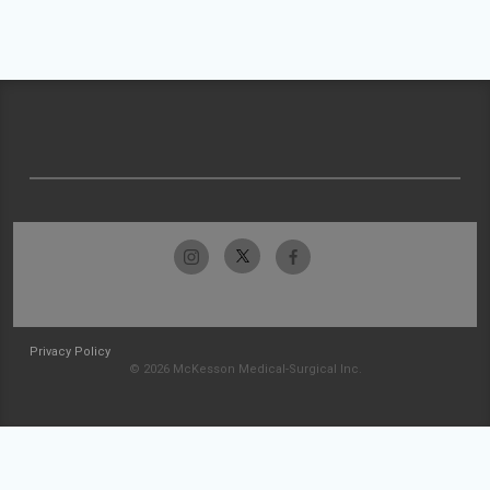
Privacy Policy
© 2026 McKesson Medical-Surgical Inc.