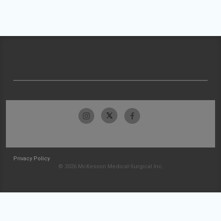
Privacy Policy
© 2026 McKesson Medical-Surgical Inc.