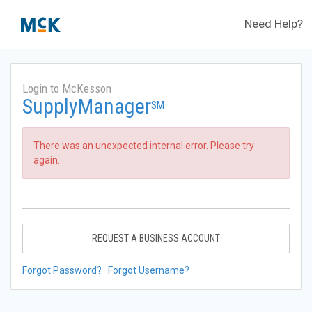
Need Help?
Login to McKesson
SupplyManager
SM
There was an unexpected internal error. Please try
again.
REQUEST A BUSINESS ACCOUNT
Forgot Password?
Forgot Username?