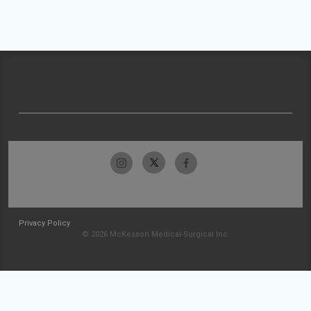
Privacy Policy
© 2026 McKesson Medical-Surgical Inc.