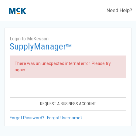
Need Help?
Login to McKesson
SupplyManager
SM
There was an unexpected internal error. Please try
again.
REQUEST A BUSINESS ACCOUNT
Forgot Password?
Forgot Username?