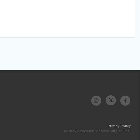
Privacy Policy
© 2026 McKesson Medical-Surgical Inc.