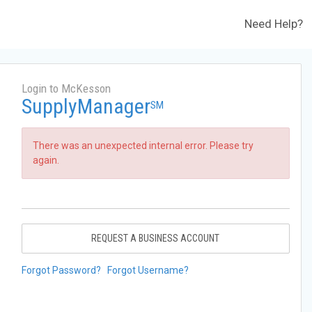
Need Help?
Login to McKesson
SupplyManager
SM
There was an unexpected internal error. Please try
again.
REQUEST A BUSINESS ACCOUNT
Forgot Password?
Forgot Username?