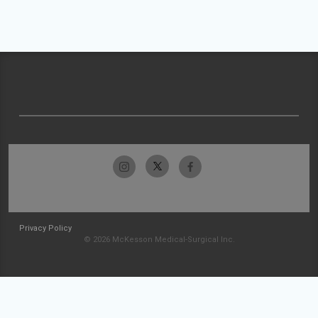
Privacy Policy
© 2026 McKesson Medical-Surgical Inc.