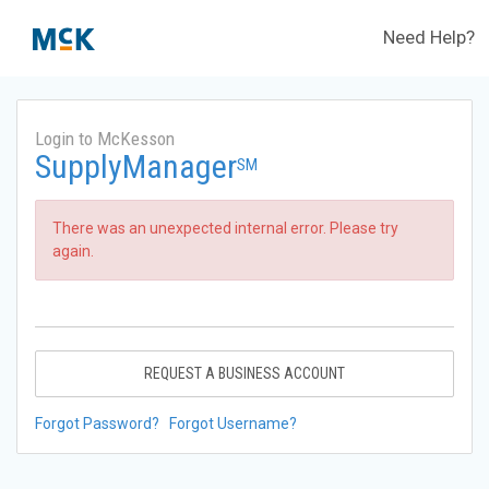
Need Help?
Login to McKesson
SupplyManager
SM
There was an unexpected internal error. Please try
again.
REQUEST A BUSINESS ACCOUNT
Forgot Password?
Forgot Username?