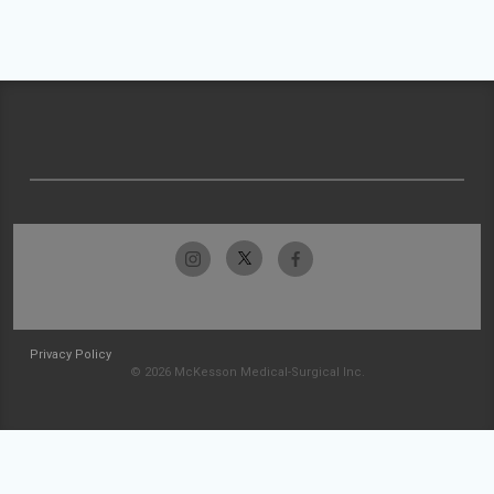
Privacy Policy
© 2026 McKesson Medical-Surgical Inc.