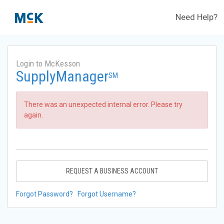
Need Help?
Login to McKesson
SupplyManager
SM
There was an unexpected internal error. Please try
again.
REQUEST A BUSINESS ACCOUNT
Forgot Password?
Forgot Username?