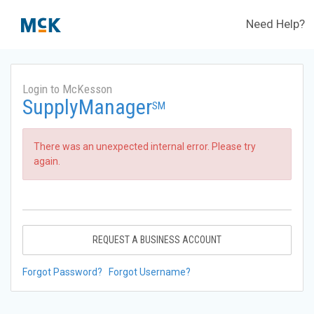
Need Help?
Login to McKesson
SupplyManager
SM
There was an unexpected internal error. Please try
again.
REQUEST A BUSINESS ACCOUNT
Forgot Password?
Forgot Username?