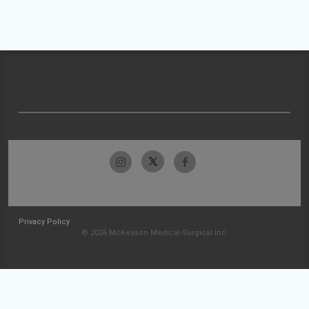
Privacy Policy
© 2026 McKesson Medical-Surgical Inc.