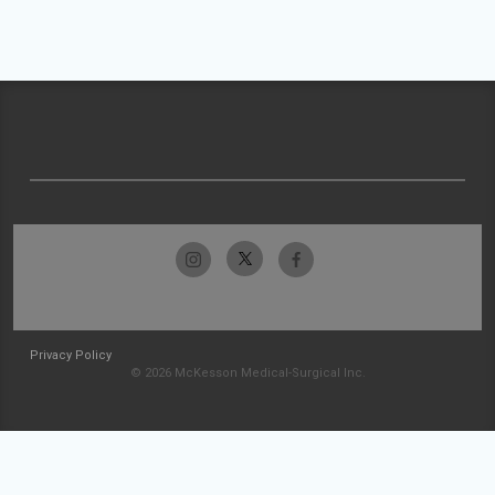
Privacy Policy
© 2026 McKesson Medical-Surgical Inc.