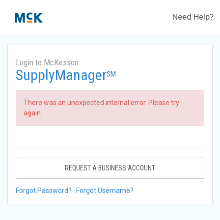
Need Help?
Login to McKesson
SupplyManager
SM
There was an unexpected internal error. Please try
again.
REQUEST A BUSINESS ACCOUNT
Forgot Password?
Forgot Username?