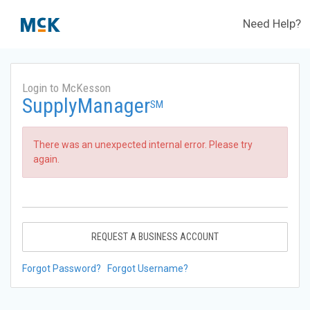
Need Help?
Login to McKesson
SupplyManager
SM
There was an unexpected internal error. Please try
again.
REQUEST A BUSINESS ACCOUNT
Forgot Password?
Forgot Username?