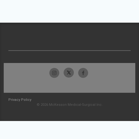
Privacy Policy
© 2026 McKesson Medical-Surgical Inc.