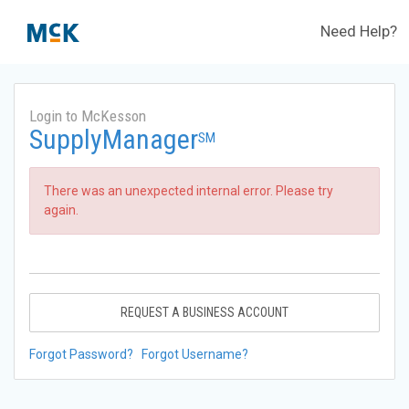
Need Help?
Login to McKesson
SupplyManager
SM
There was an unexpected internal error. Please try
again.
REQUEST A BUSINESS ACCOUNT
Forgot Password?
Forgot Username?