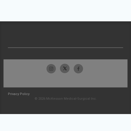
Privacy Policy
© 2026 McKesson Medical-Surgical Inc.