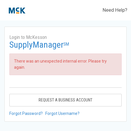
Need Help?
Login to McKesson
SupplyManager
SM
There was an unexpected internal error. Please try
again.
REQUEST A BUSINESS ACCOUNT
Forgot Password?
Forgot Username?