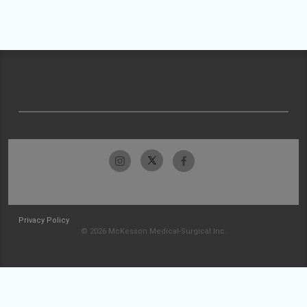
Privacy Policy
© 2026 McKesson Medical-Surgical Inc.