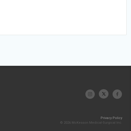
Privacy Policy
© 2026 McKesson Medical-Surgical Inc.