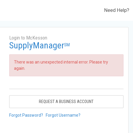
Need Help?
Login to McKesson
SupplyManager
SM
There was an unexpected internal error. Please try
again.
REQUEST A BUSINESS ACCOUNT
Forgot Password?
Forgot Username?