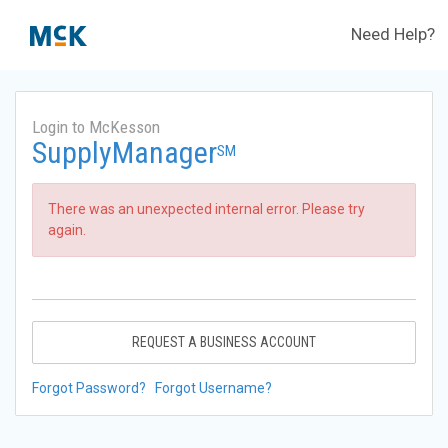
Need Help?
Login to McKesson
SupplyManager
SM
There was an unexpected internal error. Please try
again.
REQUEST A BUSINESS ACCOUNT
Forgot Password?
Forgot Username?