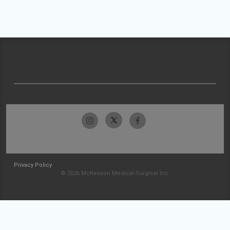
Privacy Policy
© 2026 McKesson Medical-Surgical Inc.