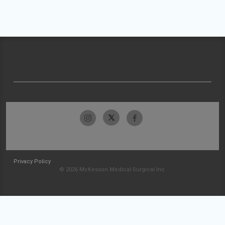
Privacy Policy
© 2026 McKesson Medical-Surgical Inc.