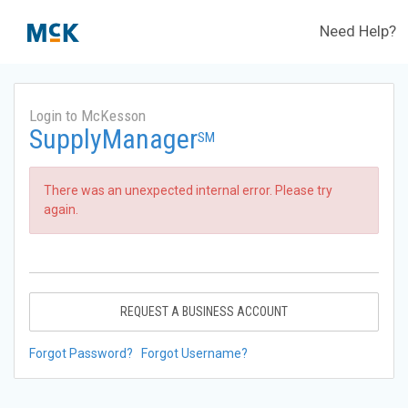
Need Help?
Login to McKesson
SupplyManager
SM
There was an unexpected internal error. Please try
again.
REQUEST A BUSINESS ACCOUNT
Forgot Password?
Forgot Username?