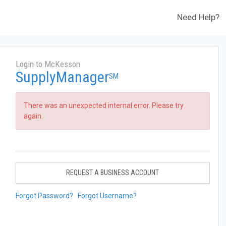
Need Help?
Login to McKesson
SupplyManager
SM
There was an unexpected internal error. Please try
again.
REQUEST A BUSINESS ACCOUNT
Forgot Password?
Forgot Username?