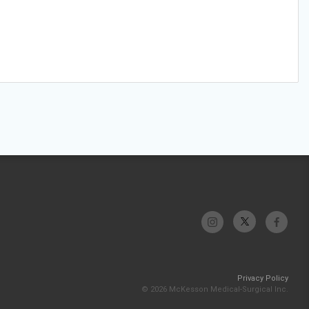
Privacy Policy
© 2026 McKesson Medical-Surgical Inc.