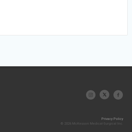
Privacy Policy
© 2026 McKesson Medical-Surgical Inc.