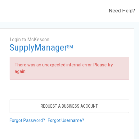
Need Help?
Login to McKesson
SupplyManager
SM
There was an unexpected internal error. Please try
again.
REQUEST A BUSINESS ACCOUNT
Forgot Password?
Forgot Username?