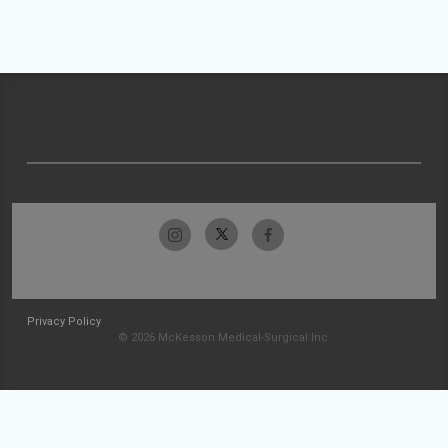
Privacy Policy
© 2026 McKesson Medical-Surgical Inc.