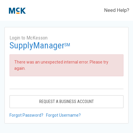
Need Help?
Login to McKesson
SupplyManager
SM
There was an unexpected internal error. Please try
again.
REQUEST A BUSINESS ACCOUNT
Forgot Password?
Forgot Username?