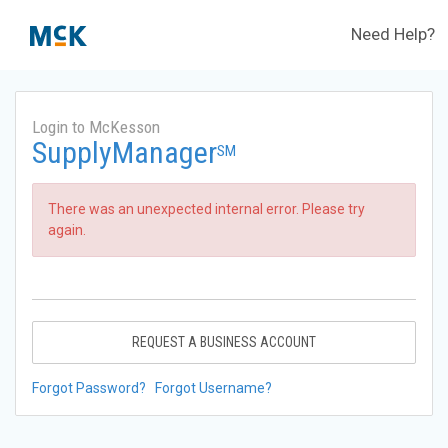
Need Help?
Login to McKesson
SupplyManager
SM
There was an unexpected internal error. Please try
again.
REQUEST A BUSINESS ACCOUNT
Forgot Password?
Forgot Username?