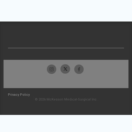
Privacy Policy
© 2026 McKesson Medical-Surgical Inc.