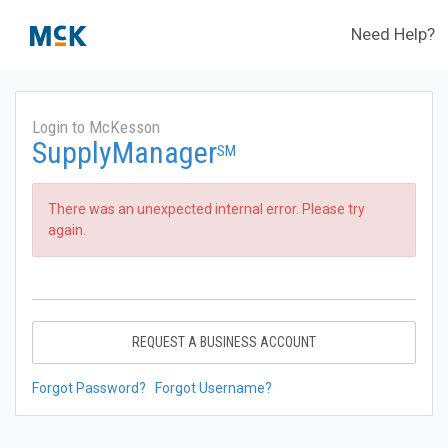
Need Help?
Login to McKesson
SupplyManager
SM
There was an unexpected internal error. Please try
again.
REQUEST A BUSINESS ACCOUNT
Forgot Password?
Forgot Username?