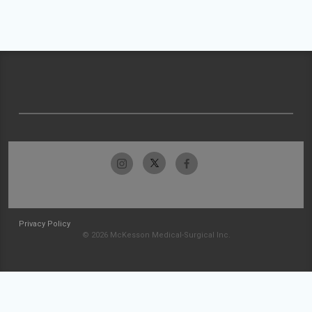
Privacy Policy
© 2026 McKesson Medical-Surgical Inc.