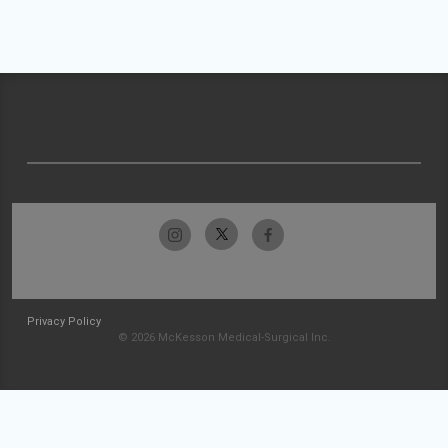
Privacy Policy
© 2026 McKesson Medical-Surgical Inc.