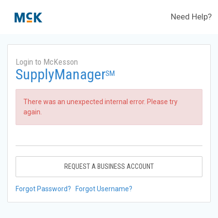
Need Help?
Login to McKesson
SupplyManager
SM
There was an unexpected internal error. Please try
again.
REQUEST A BUSINESS ACCOUNT
Forgot Password?
Forgot Username?