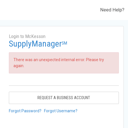
Need Help?
Login to McKesson
SupplyManager
SM
There was an unexpected internal error. Please try
again.
REQUEST A BUSINESS ACCOUNT
Forgot Password?
Forgot Username?