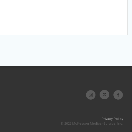
Privacy Policy
© 2026 McKesson Medical-Surgical Inc.