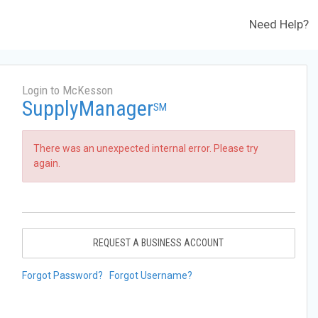
Need Help?
Login to McKesson
SupplyManager
SM
There was an unexpected internal error. Please try
again.
REQUEST A BUSINESS ACCOUNT
Forgot Password?
Forgot Username?