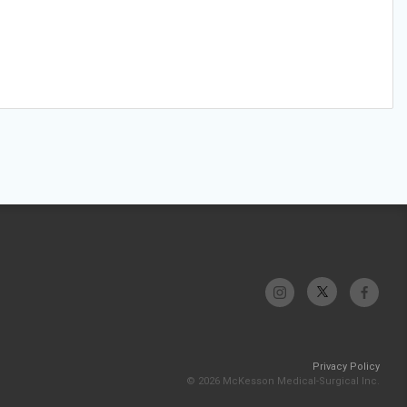
Privacy Policy
© 2026 McKesson Medical-Surgical Inc.