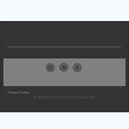
Privacy Policy
© 2026 McKesson Medical-Surgical Inc.