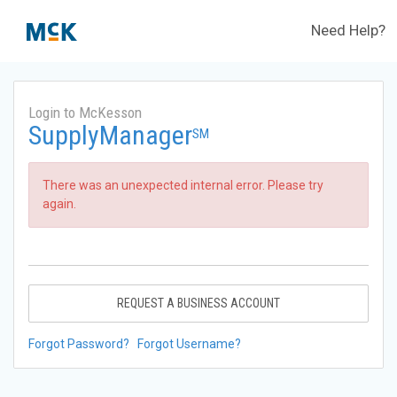
Need Help?
Login to McKesson
SupplyManager
SM
There was an unexpected internal error. Please try
again.
REQUEST A BUSINESS ACCOUNT
Forgot Password?
Forgot Username?