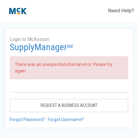
Need Help?
Login to McKesson
SupplyManager
SM
There was an unexpected internal error. Please try
again.
REQUEST A BUSINESS ACCOUNT
Forgot Password?
Forgot Username?