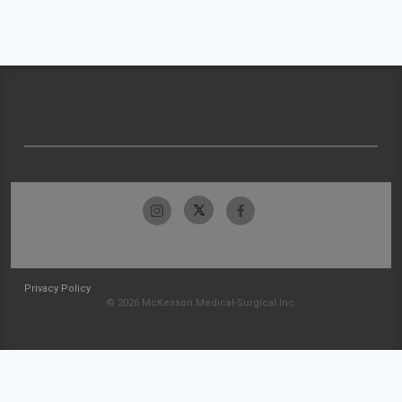
Privacy Policy
© 2026 McKesson Medical-Surgical Inc.