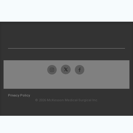
Privacy Policy
© 2026 McKesson Medical-Surgical Inc.