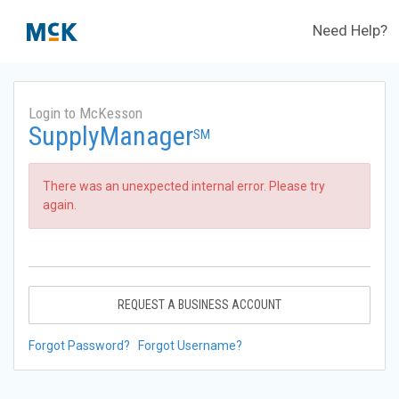
Need Help?
Login to McKesson
SupplyManager
SM
There was an unexpected internal error. Please try
again.
REQUEST A BUSINESS ACCOUNT
Forgot Password?
Forgot Username?