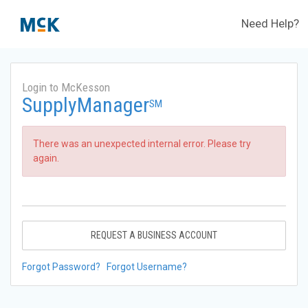
Need Help?
Login to McKesson
SupplyManager
SM
There was an unexpected internal error. Please try
again.
REQUEST A BUSINESS ACCOUNT
Forgot Password?
Forgot Username?