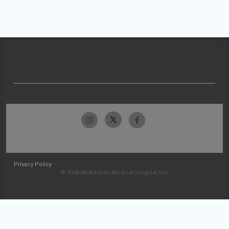
Privacy Policy
© 2026 McKesson Medical-Surgical Inc.