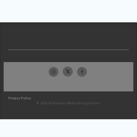
Privacy Policy
© 2026 McKesson Medical-Surgical Inc.