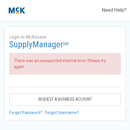
Need Help?
Login to McKesson
SupplyManager
SM
There was an unexpected internal error. Please try
again.
REQUEST A BUSINESS ACCOUNT
Forgot Password?
Forgot Username?