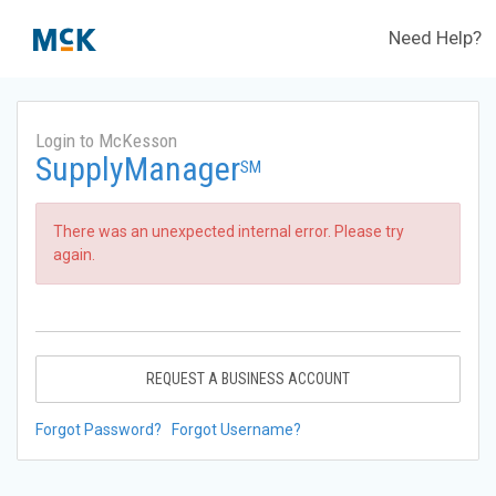
Need Help?
Login to McKesson
SupplyManager
SM
There was an unexpected internal error. Please try
again.
REQUEST A BUSINESS ACCOUNT
Forgot Password?
Forgot Username?