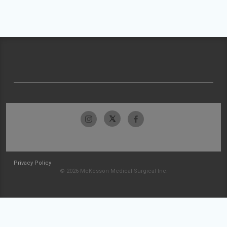
Privacy Policy
© 2026 McKesson Medical-Surgical Inc.