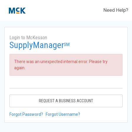
Need Help?
Login to McKesson
SupplyManager
SM
There was an unexpected internal error. Please try
again.
REQUEST A BUSINESS ACCOUNT
Forgot Password?
Forgot Username?