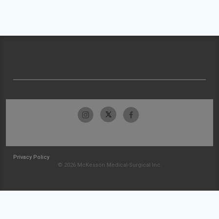
Privacy Policy
© 2026 McKesson Medical-Surgical Inc.