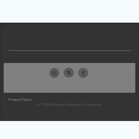
Privacy Policy
© 2026 McKesson Medical-Surgical Inc.