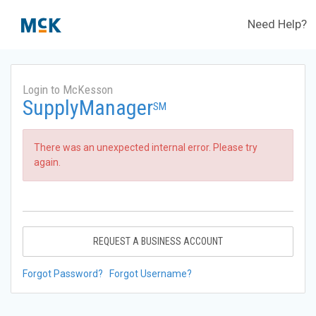
Need Help?
Login to McKesson
SupplyManager
SM
There was an unexpected internal error. Please try
again.
REQUEST A BUSINESS ACCOUNT
Forgot Password?
Forgot Username?