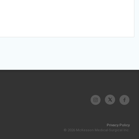
Privacy Policy
© 2026 McKesson Medical-Surgical Inc.