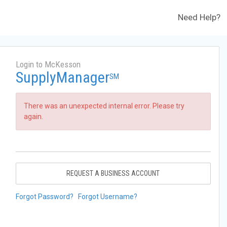
Need Help?
Login to McKesson
SupplyManager
SM
There was an unexpected internal error. Please try
again.
REQUEST A BUSINESS ACCOUNT
Forgot Password?
Forgot Username?