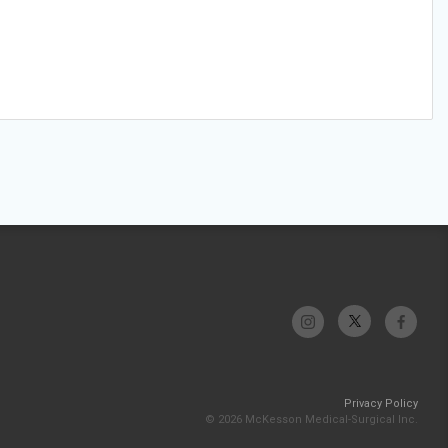
Privacy Policy
© 2026 McKesson Medical-Surgical Inc.