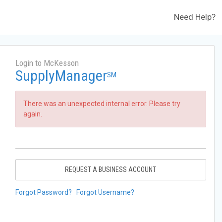
Need Help?
Login to McKesson
SupplyManager
SM
There was an unexpected internal error. Please try
again.
REQUEST A BUSINESS ACCOUNT
Forgot Password?
Forgot Username?