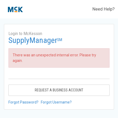
Need Help?
Login to McKesson
SupplyManager
SM
There was an unexpected internal error. Please try
again.
REQUEST A BUSINESS ACCOUNT
Forgot Password?
Forgot Username?