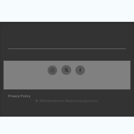
Privacy Policy
© 2026 McKesson Medical-Surgical Inc.