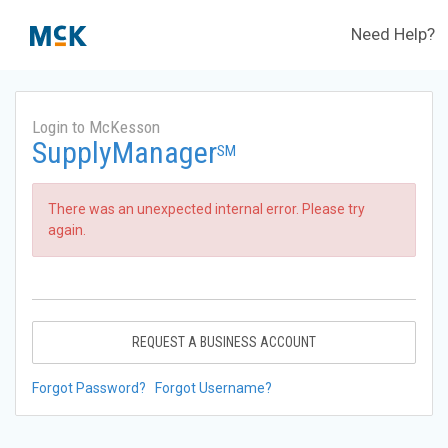
Need Help?
Login to McKesson
SupplyManager
SM
There was an unexpected internal error. Please try
again.
REQUEST A BUSINESS ACCOUNT
Forgot Password?
Forgot Username?