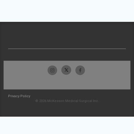
Privacy Policy
© 2026 McKesson Medical-Surgical Inc.