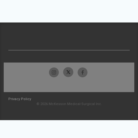
Privacy Policy
© 2026 McKesson Medical-Surgical Inc.