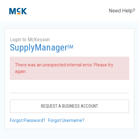
Need Help?
Login to McKesson
SupplyManager
SM
There was an unexpected internal error. Please try
again.
REQUEST A BUSINESS ACCOUNT
Forgot Password?
Forgot Username?