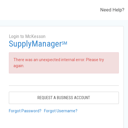
Need Help?
Login to McKesson
SupplyManager
SM
There was an unexpected internal error. Please try
again.
REQUEST A BUSINESS ACCOUNT
Forgot Password?
Forgot Username?