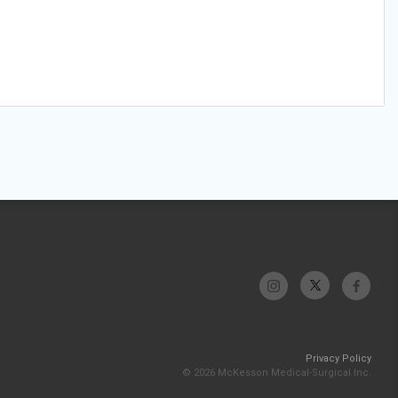
Privacy Policy
© 2026 McKesson Medical-Surgical Inc.