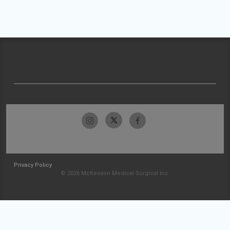
Privacy Policy
© 2026 McKesson Medical-Surgical Inc.