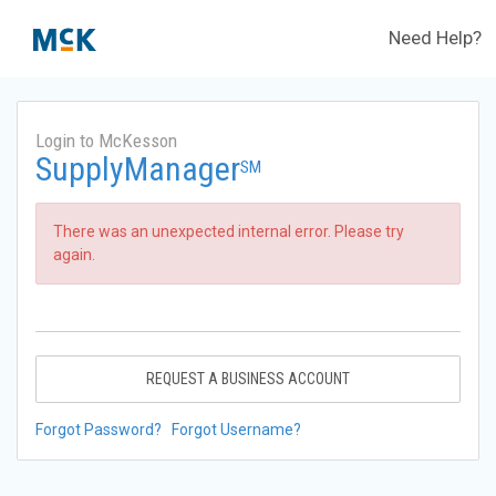
Need Help?
Login to McKesson
SupplyManager
SM
There was an unexpected internal error. Please try
again.
REQUEST A BUSINESS ACCOUNT
Forgot Password?
Forgot Username?