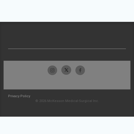
Privacy Policy
© 2026 McKesson Medical-Surgical Inc.