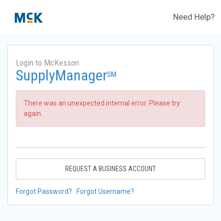
Need Help?
Login to McKesson
SupplyManager
SM
There was an unexpected internal error. Please try
again.
REQUEST A BUSINESS ACCOUNT
Forgot Password?
Forgot Username?