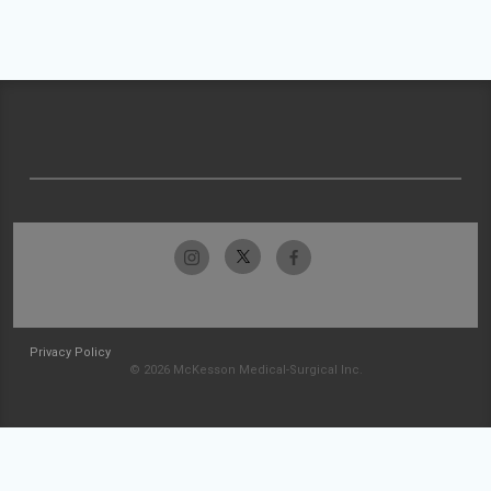
Privacy Policy
© 2026 McKesson Medical-Surgical Inc.