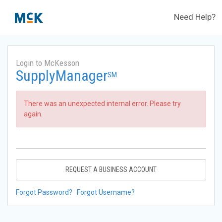
Need Help?
Login to McKesson
SupplyManager
SM
There was an unexpected internal error. Please try
again.
REQUEST A BUSINESS ACCOUNT
Forgot Password?
Forgot Username?